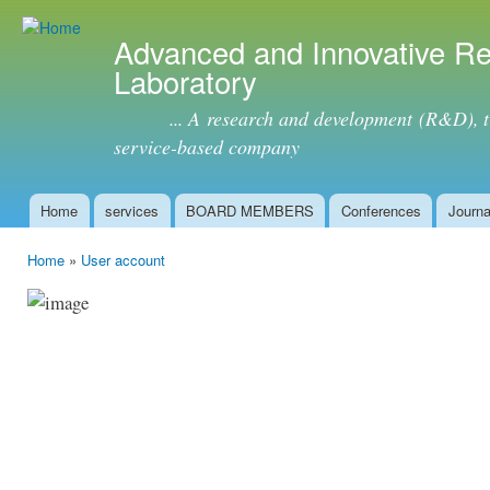
Ski
mai
Advanced and Innovative R
con
Laboratory
... A research and development (R&D), tra
service-based company
Home
services
BOARD MEMBERS
Conferences
Journa
Main menu
Home
»
User account
You are here