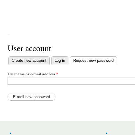
User account
Create new account
Log in
Request new password
(active tab)
Primary
tabs
Username or e-mail address
*