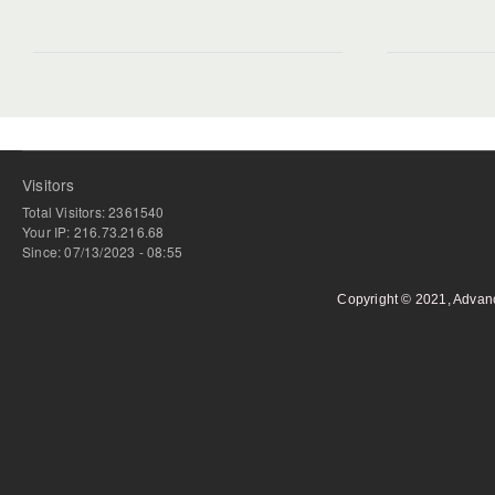
Visitors
Total Visitors: 2361540
Your IP: 216.73.216.68
Since: 07/13/2023 - 08:55
Copyright © 2021, Advan