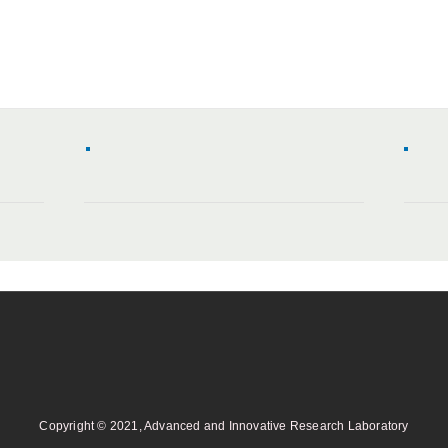
Copyright © 2021, Advanced and Innovative Research Laboratory