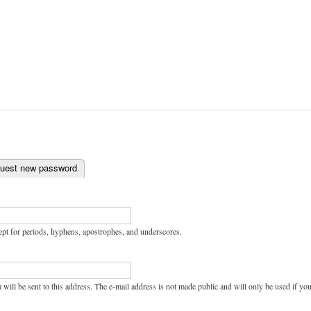
uest new password
ept for periods, hyphens, apostrophes, and underscores.
 will be sent to this address. The e-mail address is not made public and will only be used if y