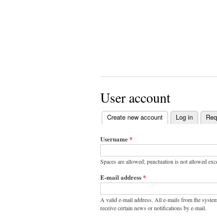
User account
Create new account
(active tab)
Log in
Req
Primary
tabs
Username
*
Spaces are allowed; punctuation is not allowed exc
E-mail address
*
A valid e-mail address. All e-mails from the system
receive certain news or notifications by e-mail.