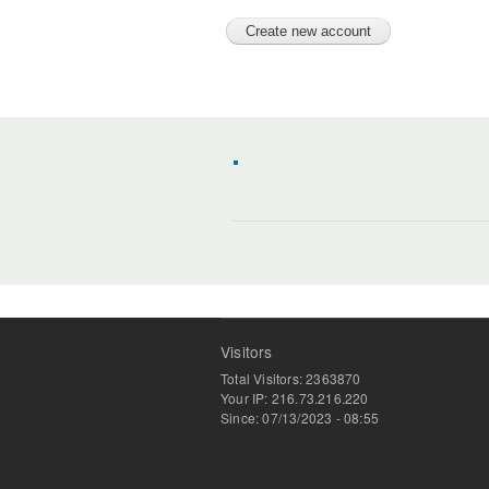
Visitors
Total Visitors: 2363870
Your IP: 216.73.216.220
Since: 07/13/2023 - 08:55