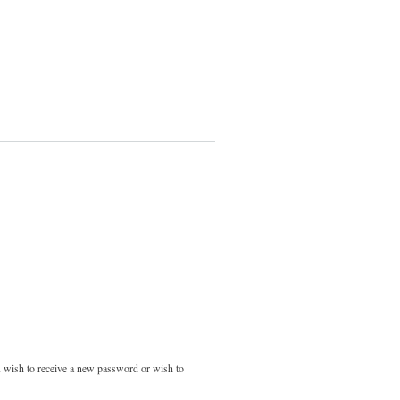
ou wish to receive a new password or wish to