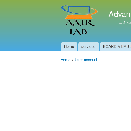
Advan
... A resear
Home
services
BOARD MEMB
Main menu
Home
»
User account
You are here