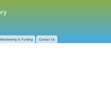
ory
Membership & Funding
Contact Us