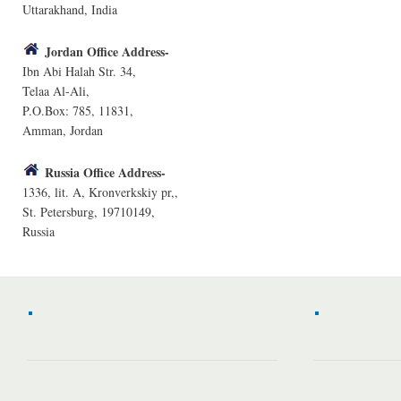
Uttarakhand, India
Jordan Office Address-
Ibn Abi Halah Str. 34,
Telaa Al-Ali,
P.O.Box: 785, 11831,
Amman, Jordan
Russia Office Address-
1336, lit. A, Kronverkskiy pr,,
St. Petersburg, 19710149,
Russia