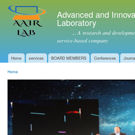
Ski
mai
Advanced and Innova
con
Laboratory
... A research and development 
service-based company
Home
services
BOARD MEMBERS
Conferences
Journa
Main menu
Home
You are here