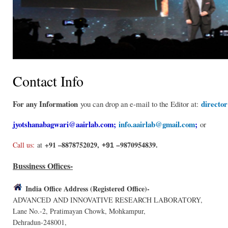
Contact Info
For any Information
directo
you can drop an e-mail to the Editor at:
jyotshanabagwari@aairlab.com
;
info.aairlab@gmail.com
;
or
+91 –8878752029,
9870954839.
Call us:
at
+91 –
Bussiness Offices-
India Office Address (Registered Office)-
ADVANCED AND INNOVATIVE RESEARCH LABORATORY,
Lane No.-2, Pratimayan Chowk, Mohkampur,
Dehradun-248001,