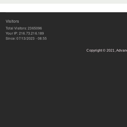
Visitors
Total Visitors: 2365096
Your IP: 216.73.216.189
Since: 07/13/2023 - 08:55
Copyright © 2021, Advan