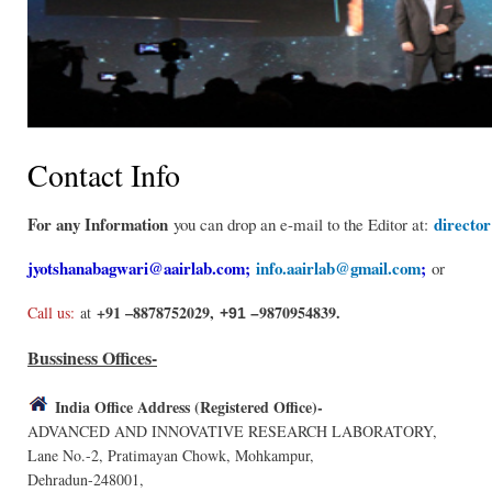
Contact Info
For any Information
directo
you can drop an e-mail to the Editor at:
jyotshanabagwari@aairlab.com
;
info.aairlab@gmail.com
;
or
+91 –8878752029,
9870954839.
Call us:
at
+91 –
Bussiness Offices-
India Office Address (Registered Office)-
ADVANCED AND INNOVATIVE RESEARCH LABORATORY,
Lane No.-2, Pratimayan Chowk, Mohkampur,
Dehradun-248001,