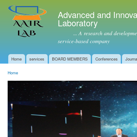
Ski
mai
Advanced and Innova
con
Laboratory
... A research and development 
service-based company
Home
services
BOARD MEMBERS
Conferences
Journa
Main menu
Home
You are here