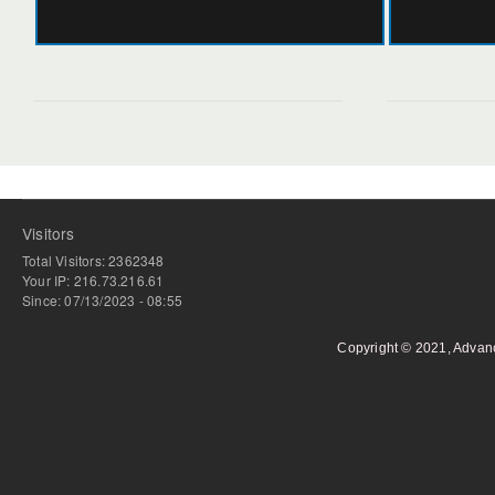
Visitors
Total Visitors: 2362348
Your IP: 216.73.216.61
Since: 07/13/2023 - 08:55
Copyright © 2021, Advan