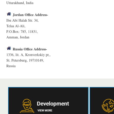
Uttarakhand, India
Jordan Office Address-
Ibn Abi Halah Str. 34,
Telaa Al-Ali,
P.O.Box: 785, 11831,
Amman, Jordan
Russia Office Address-
1336, lit. A, Kronverkskiy pr,,
St. Petersburg, 19710149,
Russia