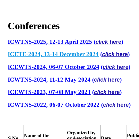
Conferences
ICWTNS-2025, 12-13 April 2025
(
)
click
here
ICETE-2024, 13-14 December 2024
(
)
click
here
ICEWTS-2024, 06-07 October 2024
(
)
click
here
ICWTNS-2024, 11-12 May 2024
(
)
click
here
ICEWTS-2023, 07-08 May 2023
(
)
click
here
ICWTNS-2022, 06-07 October 2022
(
)
click
here
Organized by
Name of the
Publi
S.No.
or Association
Date