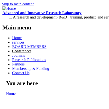
Skip to main content
Advanced and Innovative Research Laboratory
... A research and development (R&D), training, product, and se
Main menu
Home
services
BOARD MEMBERS
Conferences
Journals
Research Publications
Partners
Membership & Funding
Contact Us
You are here
Home