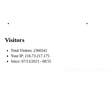
Visitors
Total Visitors: 2366541
Your IP: 216.73.217.175
Since: 07/13/2023 - 08:55
Copyright © 2021, Advanc