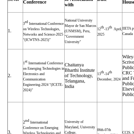
Conference
Hous
with
National University
rd
3
International Conference
Mayor de San Marcos
th
th
IIETA p
on Wireless Technologies,
12
-13
April,
1.
(UNMSM), Peru,
Canada
Networks and Science-2025
2025
"Government
“(ICWTNS-2025)”
University"
Wiley
st
Scriv
1
International Conference
Chaitanya
Public
on Emerging Technologies in
Bharthi Institute
th
th
CRC T
Electronics and
13
-14
2.
of Technology,
and F
Communication
December, 2024
Telangana,
Public
Engineering-2024 “(ICETE-
India
Elsevi
2024)”
Public
nd
University of
2
International
Maryland, University
Conference on Emerging
06th-07th
3.
College,
CCIS, S
Wireless Technologies and