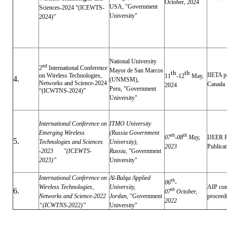
October, 2024
USA,
"Government
Sciences-2024 “(ICEWTS-
University"
2024)”
National University
nd
2
International Conference
Mayor de San Marcos
th
th
IIETA p
on Wireless Technologies,
11
-12
May,
4.
(UNMSM),
Networks and Science-2024
Canada
2024
Peru,
"Government
“(ICWTNS-2024)”
University"
International Conference on
ITMO University
Emerging Wireless
(Russia Government
th
th
07
-08
May,
IJEER 
5.
Technologies and Sciences
University),
2023
Publica
-2023 "
(ICEWTS-
Russia,
"Government
2023)”
University"
International Conference on
Al-Balqa Applied
th
06
-
Wireless Technologies,
University,
AIP con
6.
th
07
October,
Networks and Science-2022
Jordan,
"Government
procee
2022
“(ICWTNS-2022)”
University"