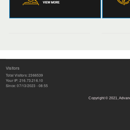
Visitors
Total Visitors: 2366539
Your IP: 216.73.216.10
Since: 07/13/2023 - 08:55
Copyright © 2021, Advan