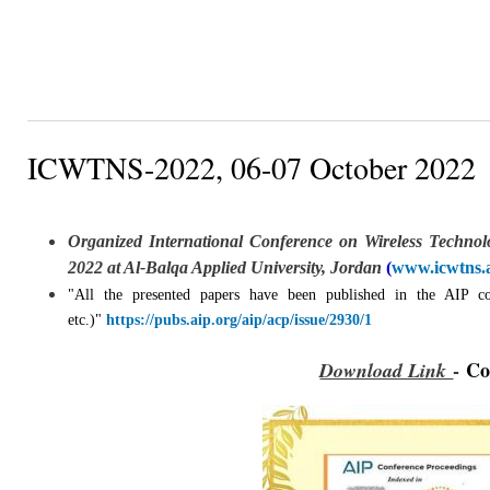
ICWTNS-2022, 06-07 October 2022
Organized International Conference on Wireless Techno
2022 at Al-Balqa Applied University, Jordan
(
www.icwtns.
"All the presented papers have been published in the AIP 
etc.)"
https://pubs.aip.org/aip/acp/issue/2930/1
-
Co
Download Link