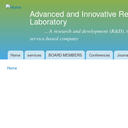
Ski
mai
Advanced and Innovative R
con
Laboratory
... A research and development (R&D), tra
service-based company
Home
services
BOARD MEMBERS
Conferences
Journa
Main menu
Home
You are here