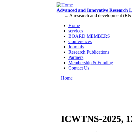
Skip to main content
Advanced and Innovative Research 
... A research and development (R&D),
Home
services
Main menu
BOARD MEMBERS
Conferences
Journals
Research Publications
Partners
Membership & Funding
Contact Us
Home
You are here
ICWTNS-2025, 12