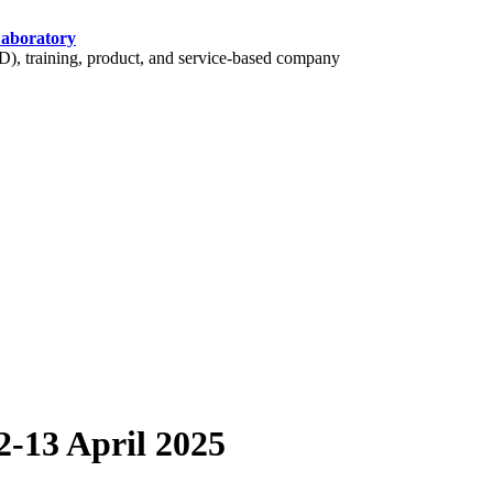
Laboratory
 training, product, and service-based company
-13 April 2025