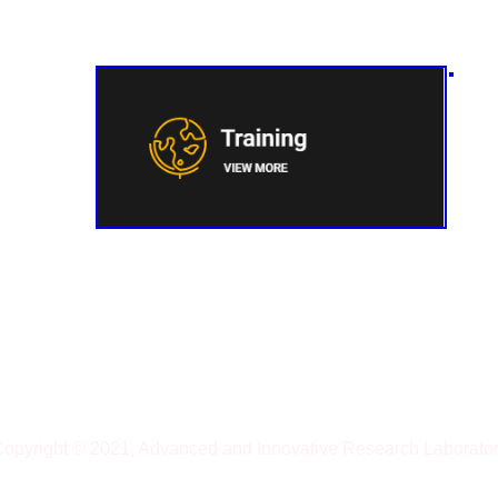
opyright © 2021, Advanced and Innovative Research Laborato