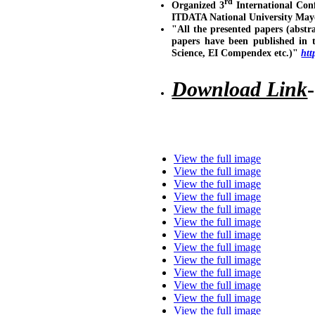
rd
Organized 3
International Con
ITDATA National University May
"All the presented papers (abstr
papers have been published in 
Science, EI Compendex etc.)"
htt
Download Link
View the full image
View the full image
View the full image
View the full image
View the full image
View the full image
View the full image
View the full image
View the full image
View the full image
View the full image
View the full image
View the full image