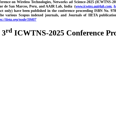
ference on Wireless Technologies, Networks ad Science-2025 (ICWTNS-20
or de San Marcos, Peru, and AAIR Lab, India (
www.icwtns.aairlab.com
,
h
act only) have been published in the conference proceeding ISBN No. 978
the various Scopus indexed journals, and Journals of IIETA publica
ps://iieta.org/node/18407
rd
- 3
ICWTNS-2025 Conference Proc