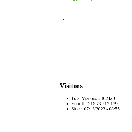
Visitors
Total Visitors: 2362420
Your IP: 216.73.217.179
Since: 07/13/2023 - 08:55
C