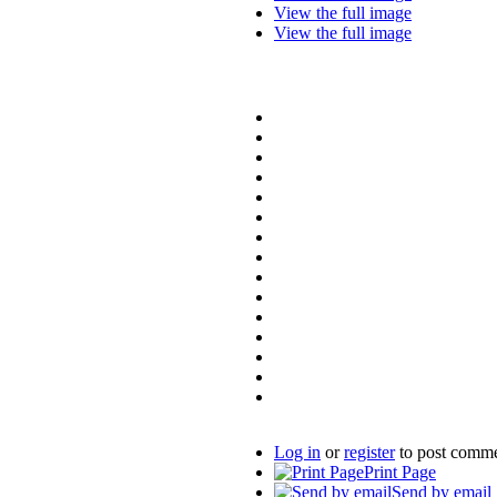
View the full image
View the full image
Log in
or
register
to post comm
Print Page
Send by email