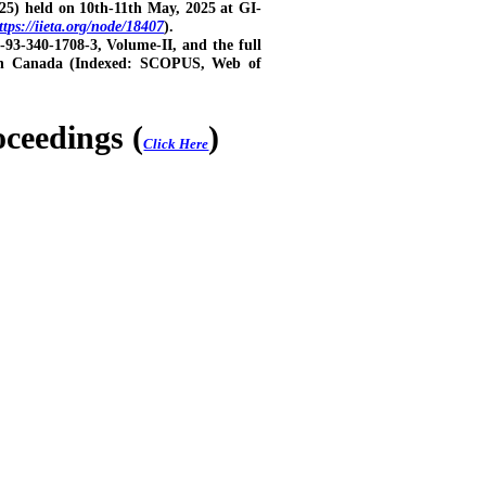
25) held on 10th-11th May, 2025 at GI-
ttps://iieta.org/node/18407
).
-93-340-1708-3, Volume-II, and the full
tion Canada (Indexed: SCOPUS, Web of
eedings (
)
Click Here