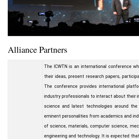
Alliance Partners
The ICWTN is an international conference wh
their ideas, present research papers, particip
The conference provides international platfo
industry professionals to interact about their
science and latest technologies around the 
eminent personalities from academics and ind
of science, materials, computer science, mech
engineering and technology. It is expected th