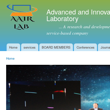
Ski
mai
Advanced and Innova
con
Laboratory
... A research and development 
service-based company
Home
services
BOARD MEMBERS
Conferences
Journa
Main menu
Home
You are here