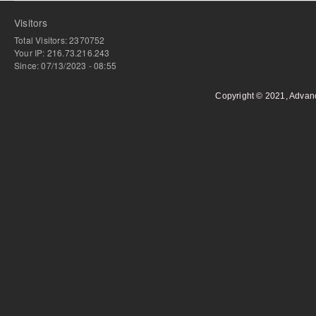
Visitors
Total Visitors: 2370752
Your IP: 216.73.216.243
Since: 07/13/2023 - 08:55
Copyright © 2021, Advan