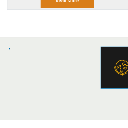
Read More