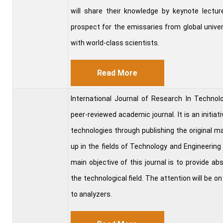
will share their knowledge by keynote lecture
prospect for the emissaries from global univer
with world-class scientists.
Read More
International Journal of Research In Techn
peer-reviewed academic journal. It is an initiat
technologies through publishing the original ma
up in the fields of Technology and Engineering
main objective of this journal is to provide a
the technological field. The attention will be on
to analyzers.