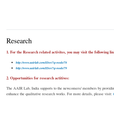
Research
1. For the Research related activites, you may visit the following lin
http://www.aairlab.com/IDev/?q=node/78
http://www.aairlab.com/IDev/?q=node/79
2. Opportunities for research actitives:
The AAIR Lab, India supports to the newcomers/ members by providing t
enhance the qualitative research works. For more details, please visit: