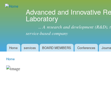
Ski
mai
Advanced and Innovative R
con
Laboratory
... A research and development (R&D), tra
service-based company
Home
services
BOARD MEMBERS
Conferences
Journa
Main menu
Home
You are here