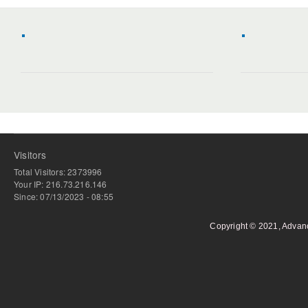
Visitors
Total Visitors: 2373996
Your IP: 216.73.216.146
Since: 07/13/2023 - 08:55
Copyright © 2021, Advan