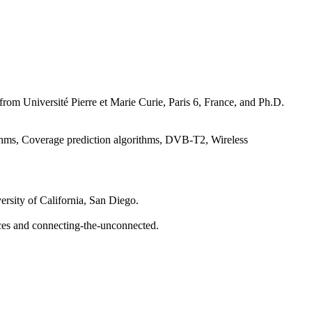
from Université Pierre et Marie Curie, Paris 6, France, and Ph.D.
ithms, Coverage prediction algorithms, DVB-T2, Wireless
rsity of California, San Diego.
faces and connecting-the-unconnected.