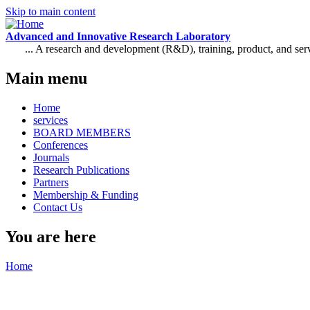
Skip to main content
Advanced and Innovative Research Laboratory
... A research and development (R&D), training, product, and se
Main menu
Home
services
BOARD MEMBERS
Conferences
Journals
Research Publications
Partners
Membership & Funding
Contact Us
You are here
Home