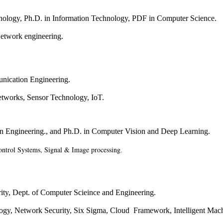
nology, Ph.D. in
Information Technology, PDF in Computer Science
.
Network engineering.
unication Engineering.
tworks, Sensor Technology, IoT.
n Engineering.
, and Ph.D. in Computer Vision and Deep Learning.
ntrol Systems, Signal & Image processing
.
ty, Dept. of
Computer Scieince and Engineering.
ogy, Network Security, Six Sigma, Cloud Framework, Intelligent Mac