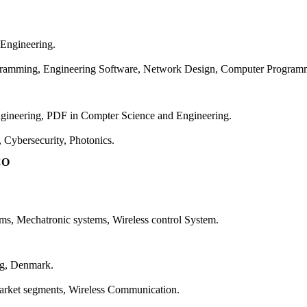
 Engineering.
rogramming, Engineering Software, Network Design, Computer Progra
ngineering, PDF in Compter Science and Engineering.
t, Cybersecurity, Photonics.
CO
tems, Mechatronic systems, Wireless control System.
org, Denmark.
l market segments, Wireless Communication.