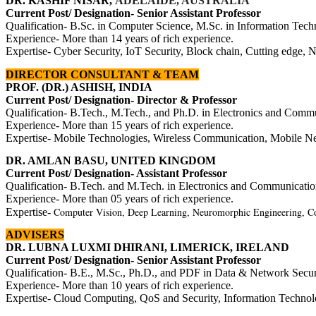
DR. KASHIF NISAR,
ADELAIDE, AUSTRALIA
Current Post/ Designation- Senior Assistant Professor
Qualification- B.Sc. in Computer Science, M.Sc. in Information Tech
Experience- More than 14 years of rich experience.
Expertise-
Cyber Security, IoT Security, Block chain, Cutting edge, 
DIRECTOR
CONSULTANT & TEAM
PROF. (DR.) ASHISH, INDIA
Current Post/ Designation- Director & Professor
Qualification- B.Tech., M.Tech., and Ph.D. in Electronics and Comm
Experience- More than 15 years of rich experience.
Expertise- Mobile Technologies, Wireless Communication, Mobile Ne
DR. AMLAN BASU, UNITED KINGDOM
Current Post/ Designation- Assistant Professor
Qualification- B.Tech. and M.Tech. in
Electronics and Communicatio
Experience- More than 05 years of rich experience.
Computer Vision, Deep Learning, Neuromorphic Engineering, Co
Expertise-
ADVISERS
DR. LUBNA LUXMI DHIRANI, LIMERICK, I
RELAND
Current Post/ Designation- Senior Assistant Professor
Qualification- B.E., M.Sc., Ph.D.,
and PDF in Data & Network Securi
Experience- More than 10 years of rich experience.
Expertise-
Cloud Computing, QoS and Security, Information Technol