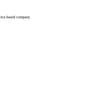
rvice-based company