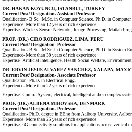
DR. HAKAN KOYUNCU, ISTANBUL, TURKEY
Current Post/ Designation- Assistant Professor
Qualification- B.Sc., M.Sc. in Computer Science, Ph.D. in Computer
Experience- More than 12 years of rich experience.
Expertise- Wireless Sensor Networks, Image Processing, Matlab P
PROF. (DR.) CIRO RODRIGUEZ, LIMA, PERU
Current Post/ Designation- Professor
Qualification- B.Sc., M.Sc. in Computer Science, Ph.D. in System E
Experience- More than 38 years of rich experience.
Expertise-
Artificial Intelligence, Health-Social Welfare, Environmen
DR. ERVIN JESUS ALVAREZ SANCHEZ, XALAPA, MAXI
Current Post/ Designation-
Associate Professor
Qualification-
Ph.D. in Electrical Engg.
Experience-
More than 22 years of rich experience.
Expertise-
Control System, electrical, Intelligent and/or complex sys
PROF. (DR.) ALBENA MIHOVSKA, DENMARK
Current Post/ Designation- Professor
Qualification-
Ph.D. degree in EEng from Aalborg University, Aalb
Experience- More than 25 years of rich experience.
Expertise-
6G connectivity solutions for applications across vertica