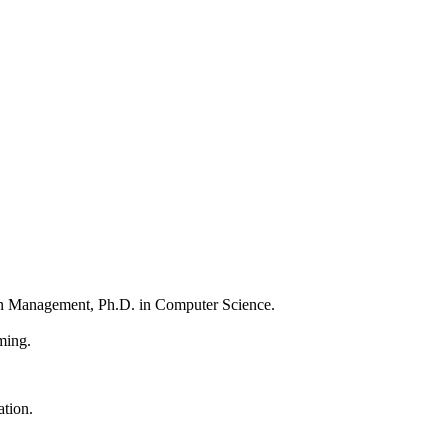
n Management, Ph.D. in Computer Science.
mming.
ation.