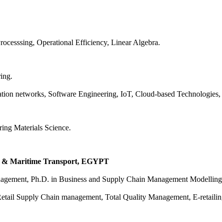
ocesssing, Operational Efficiency, Linear Algebra.
ing.
on networks, Software Engineering, IoT, Cloud-based Technologies, Art
ing Materials Science.
y & Maritime Transport, EGYPT
Management, Ph.D. in Business and Supply Chain Management Modelling
tail Supply Chain management, Total Quality Management, E-retailing,