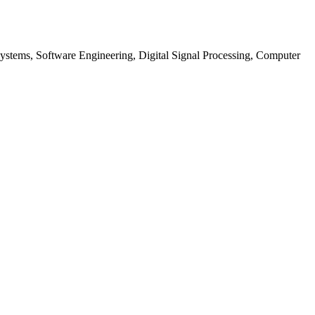
tems, Software Engineering, Digital Signal Processing, Computer