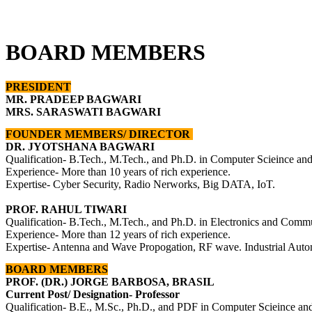
BOARD MEMBERS
PRESIDENT
MR. PRADEEP BAGWARI
MRS. SARASWATI BAGWARI
FOUNDER MEMBERS/ DIRECTOR
DR. JYOTSHANA BAGWARI
Qualification- B.Tech., M.Tech., and Ph.D. in Computer Scieince an
Experience- More than 10 years of rich experience.
Expertise- Cyber Security, Radio Nerworks, Big DATA, IoT.
PROF. RAHUL TIWARI
Qualification- B.Tech., M.Tech., and Ph.D. in
Electronics and Commu
Experience- More than 12 years of rich experience.
Expertise- Antenna and Wave Propogation, RF wave. Industrial 
BOARD MEMBERS
PROF. (DR.) JORGE BARBOSA, BRASIL
Current Post/ Designation- Professor
Qualification- B.E., M.Sc., Ph.D., and PDF in Computer Scieince an