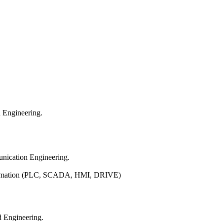
d Engineering.
nication Engineering.
Automation (PLC, SCADA, HMI, DRIVE)
d Engineering.