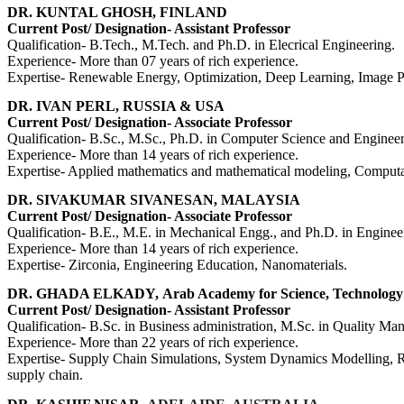
DR. KUNTAL GHOSH, FINLAND
Current Post/ Designation- Assistant Professor
Qualification- B.Tech., M.Tech. and Ph.D. in Elecrical Engineering.
Experience- More than 07 years of rich experience.
Expertise- Renewable Energy, Optimization, Deep Learning, Image Pr
DR. IVAN PERL, RUSSIA & USA
Current Post/ Designation- Associate Professor
Qualification-
B.Sc., M.Sc., Ph.D. in Computer Science and Engineer
Experience- More than 14 years of rich experience.
Expertise-
Applied mathematics and mathematical modeling, Computati
DR. SIVAKUMAR SIVANESAN, MALAYSIA
Current Post/ Designation- Associate Professor
Qualification-
B.E., M.E.
in Mechanical Engg.,
and Ph.D. in Engineer
Experience- More than 14 years of rich experience.
Expertise-
Zirconia, Engineering Education, Nanomaterials.
DR. GHADA ELKADY,
Arab Academy for Science, Technolog
Current Post/ Designation- Assistant Professor
Qualification- B.Sc. in Business administration, M.Sc. in Quality 
Experience- More than 22 years of rich experience.
Expertise- Supply Chain Simulations, System Dynamics Modelling, Re
supply chain.