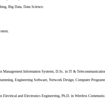
hing, Big Data, Data Science.
System.
in Management Information Systems,
D.Sc. in IT & Telecommunicatio
rogramming, Engineering Software, Network Design, Computer Progra
in
Electrical and Electronics Engineering,
Ph.D. in Wireless Communic