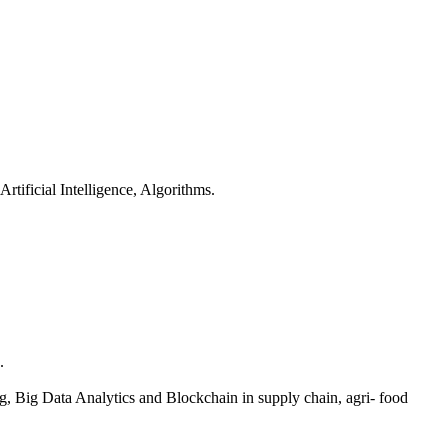
ificial Intelligence, Algorithms.
.
 Big Data Analytics and Blockchain in supply chain, agri- food