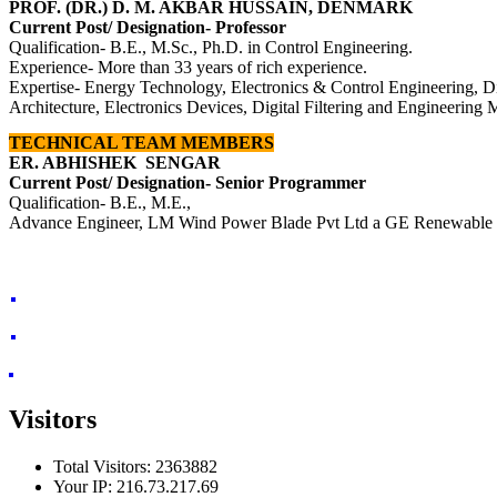
PROF. (DR.) D. M. AKBAR HUSSAIN, DENMARK
Current Post/ Designation- Professor
Qualification- B.E., M.Sc., Ph.D. in Control E
ngineering.
Experience- More than 33 years of rich experience.
Expertise- Ene
rgy Technology, Electronics & Control Engineering,
D
Architecture, Electronics Devices, Digital Filtering and Engineering
TECHNICAL TEAM MEMBERS
ER. ABHISHEK SENGAR
Current Post/ Designation- Senior Programmer
Qualification- B.E., M.E.,
Advance Engineer, LM Wind Power Blade Pvt Ltd a GE Renewable
Visitors
Total Visitors: 2363882
Your IP: 216.73.217.69