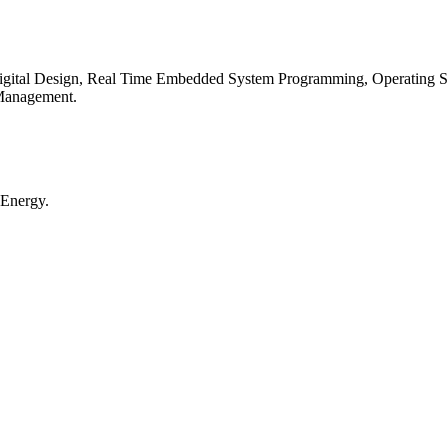
igital Design, Real Time Embedded System Programming, Operating Sys
 Management.
 Energy.