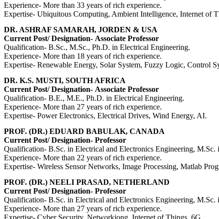
Experience- More than 33 years of rich experience.
Expertise- Ubiquitous Computing, Ambient Intelligence, Internet of T
DR. ASHRAF SAMARAH, JORDEN & USA
Current Post/ Designation-
Associate Professor
Qualification- B.Sc., M.Sc., Ph.D. in Electrical Engineering.
Experience- More than 18 years of rich experience.
Expertise- Renewable Energy, Solar System, Fuzzy Logic, Control 
DR. K.S. MUSTI, SOUTH AFRICA
Current Post/ Designation-
Associate Professor
Qualification- B.E., M.E., Ph.D. in Electrical Engineering.
Experience- More than 27 years of rich experience.
Expertise- Power Electronics, Electrical Drives, Wind Energy, AI.
PROF. (DR.) EDUARD BABULAK, CANADA
Current Post/ Designation-
Professor
Qualification-
B.Sc. in Electrical and Electronics Engineering,
M.Sc. 
Experience- More than 22 years of rich experience.
Expertise- Wireless Sensor Networks, Image Processing, Matlab P
PROF. (DR.) NEELI PRASAD, NETHERLAND
Current Post/ Designation-
Professor
Qualification-
B.Sc. in Electrical and Electronics Engineering,
M.Sc. 
Experience- More than 27 years of rich experience.
Expertise- Cyber Security, Networkiong, Internet of Things, 6G.