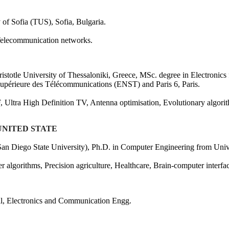
 of Sofia (TUS), Sofia, Bulgaria.
 Telecommunication networks.
ristotle University of Thessaloniki, Greece, MSc. degree in Electronics 
Supérieure des Télécommunications (ENST) and Paris 6, Paris.
F, Ultra High Definition TV, Antenna optimisation, Evolutionary algor
 UNITED STATE
n Diego State University), Ph.D. in Computer Engineering from Unive
er algorithms, Precision agriculture, Healthcare, Brain-computer inter
cal, Electronics and Communication Engg.