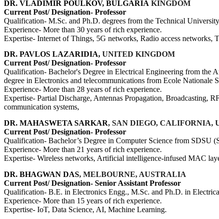
DR. VLADIMIR POULKOV, BULGARIA
KINGDOM
Current Post/ Designation- Professor
Qualification- M.Sc. and Ph.D. degrees from the Technical University
Experience- More than 30 years of rich experience.
Expertise- Internet of Things, 5G networks, Radio access networks,
DR. PAVLOS LAZARIDIA,
UNITED KINGDOM
Current Post/ Designation- Professor
Qualification- Bachelor's Degree in Electrical Engineering from the A
degree in Electronics and telecommunications from Ecole Nationale 
Experience- More than 28 years of rich experience.
Expertise- Partial Discharge, Antennas Propagation, Broadcasting, R
communication systems,
DR. MAHASWETA SARKAR
, SAN DIEGO, CALIFORNIA,
Current Post/ Designation- Professor
Qualification- Bachelor’s Degree in Computer Science from SDSU (Sa
Experience- More than 21 years of rich experience.
Expertise- Wireless networks, Artificial intelligence-infused MAC lay
DR. BHAGWAN DAS
, MELBOURNE, AUSTRALIA
Current Post/ Designation- Senior Assistant Professor
Qualification- B.E. in Electronics Engg., M.Sc. and Ph.D. in Electri
Experience- More than 15 years of rich experience.
Expertise- IoT, Data Science, AI, Machine Learning.