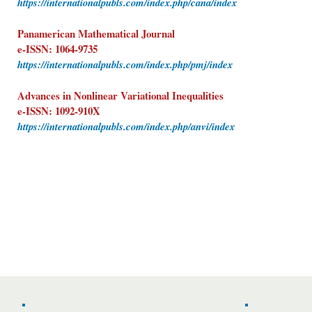
https://internationalpubls.com/index.php/cana/index
Panamerican Mathematical Journal
e-ISSN: 1064-9735
https://internationalpubls.com/index.php/pmj/index
Advances in Nonlinear Variational Inequalities
e-ISSN: 1092-910X
https://internationalpubls.com/index.php/anvi/index