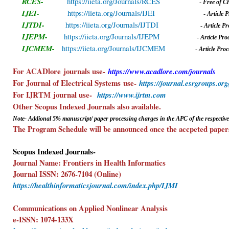
RCES-
https://iieta.org/Journals/RCES
-
Free of C
IJEI-
https://iieta.org/Journals/IJEI
-
A
rticle
IJTDI-
https://iieta.org/Journals/IJTDI
-
A
rticle 
IJEPM-
https://iieta.org/Journals/IJEPM
-
A
rticle Pr
IJCMEM-
https://iieta.org/Journals/IJCMEM
-
A
rticle Pr
For ACADlore
journals use-
https://www.acadlore.com/journals
-F
For Journal of Electrical Systems
use-
https://journal.esrgroups.org
For IJRTM
journal use-
https://www.ijrtm.com
Other Scopus Indexed Journals also av
Note- Addional 5%
manuscript/ paper
processing charges in the APC of the respective
The Program Schedule will be announced once the accpeted papers
Scopus Indexed Journals-
Journal Name: Frontiers in Health Informatics
Journal ISSN: 2676-7104 (Online)
https://healthinformaticsjournal.com/index.php/IJMI
Communications on Applied Nonlinear Analysis
e-ISSN: 1074-133X