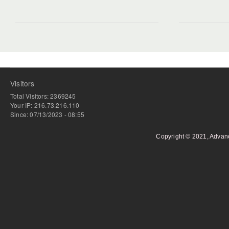
Visitors
Total Visitors: 2369245
Your IP: 216.73.216.110
Since: 07/13/2023 - 08:55
Copyright © 2021, Advan