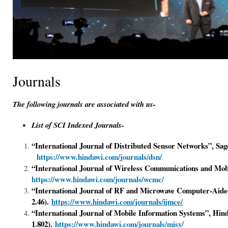
Journals
The following journals are associated with us-
List of SCI Indexed Journals-
“International Journal of Distributed Sensor Networks”, Sa
https://www.hindawi.com/journals/dsn/
“
International Journal of Wireless Communications and Mo
https://www.hindawi.com/journals/wcmc/
“International Journal of RF and Microwave Computer-Aide
2.46).
https://www.hindawi.com/journals/ijmce/
“International Journal of Mobile Information Systems”, Hin
1.802).
https://www.hindawi.com/journals/misy/