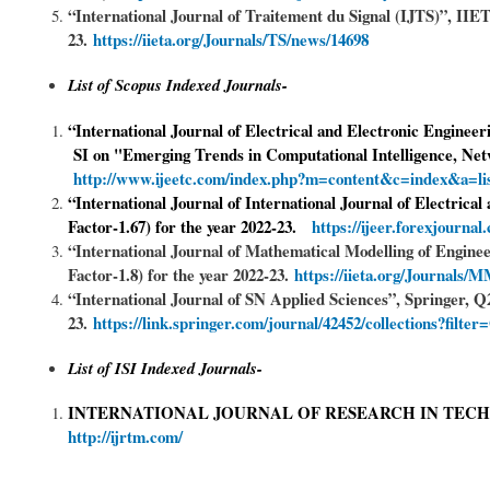
“International Journal of Traitement du Signal (IJTS)”, IIET
23.
https://iieta.org/J
ournals/TS/news/14698
List of Scopus Indexed Journals-
“International Journal of Electrical and Electronic Enginee
SI on "Emerging Trends in Computational Intelligence, Ne
http://www.ijeetc.com/index.php?m=content&c=index&a=li
“International Journal of International Journal of Electric
Factor-1.67) for the year 2022-23.
https://ijeer.forexjourna
“International Journal of Mathematical Modelling of Engi
Factor-1.8) for the year 2022-23.
https://iieta.org/Journals
“International Journal of SN Applied Sciences”, Springer, Q
23.
https://link.springer.com/journal/42452/collections?filte
List of ISI Indexed Journals-
INTERNATIONAL JOURNAL OF RESEARCH IN TEC
http://ijrtm.com/