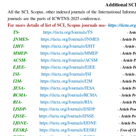
Additional SCI
All the SCI, Scopus, other indexed journals of the International Info
journals
are the parts of ICWTNS-2025 conference.
For more details of list of SCI, Scopus journals use-
https://iieta.org
TS-
https://iieta.org/Journals/TS
-
A
rt
JNMES-
https://iieta.org/Journals/JNMES
-
A
rticle 
IJHT-
https://iieta.org/Journals/IJHT
-
A
rticl
MMEP-
https://iieta.org/Journals/MMEP
-
A
rticle 
ACSM-
https://iieta.org/Journals/ACSM
-
A
rticle
EJEE-
https://iieta.org/Journals/EJEE
-
A
rticle 
ISI-
https://iieta.org/Journals/ISI
-
A
rticl
I2M-
https://iieta.org/Journals/I2M
-
A
rticle 
JESA-
https://iieta.org/Journals/JESA
-
A
rticle 
RCMA-
https://iieta.org/Journals/RCMA
-
A
rticle 
RIA-
https://iieta.org/Journals/RIA
-
A
rticle 
IJSDP-
https://iieta.org/Journals/IJSDP
-
A
rticle Pr
IJSSE-
https://iieta.org/Journals/IJSSE
-
A
rticle 
IJDNE-
https://iieta.org/Journals/IJDNE
-
A
rticle P
EESRJ-
https://iieta.org/Journals/EESRJ
-
Free of C