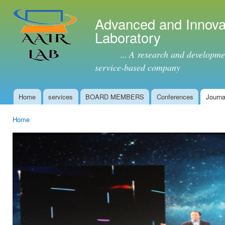
Ski
mai
Advanced and Innova
con
Laboratory
... A research and development 
service-based company
Home
services
BOARD MEMBERS
Conferences
Journa
Main menu
Home
You are here