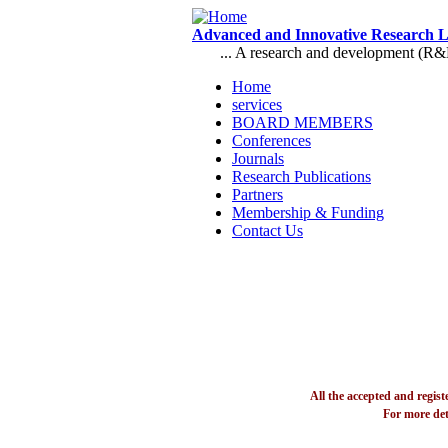
Skip to main content
Advanced and Innovative Research 
... A research and development (R&D),
Home
services
Main menu
BOARD MEMBERS
Conferences
Journals
Research Publications
Partners
Membership & Funding
Contact Us
All the accepted and regis
For more det