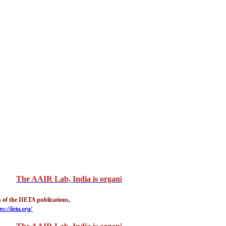
The AAIR Lab, India is organizing "3rd International Confer
 of the IIETA publications,
ps://iieta.org/