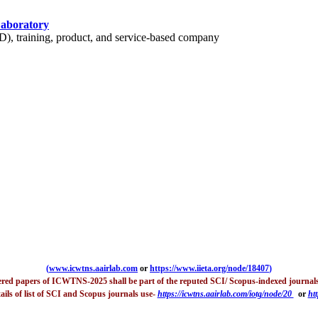
Laboratory
 training, product, and service-based company
(
www.icwtns.aairlab.com
or
https://www.iieta.org/node/18407
)
tered papers of ICWTNS-2025 shall be part of the reputed SCI/ Scopus-indexed journals
ails of list of SCI and Scopus journals use-
https://icwtns.aairlab.com/iotg/node/20
or
htt