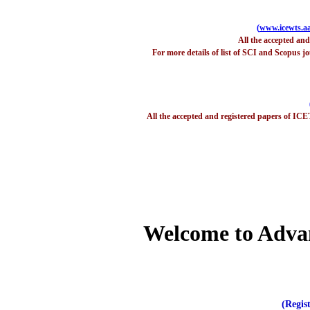
(
www.icewts.aa
All the accepted an
For more details of list of SCI and Scopus jo
All the accepted and registered papers of ICE
Welcome to Adva
(Regis