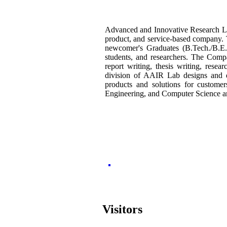
Advanced and Innovative Research La
product, and service-based company.
newcomer's Graduates (B.Tech./B.E./
students,
and researchers. The Compa
report writing, thesis writing, res
division of AAIR Lab designs and de
products and solutions for custome
Engineering, and Computer Science a
Visitors