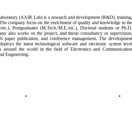
boratory (AAIR Lab) is a research and development (R&D), training
 The company focus on the enrichment of quality and knowledge to th
etc.), Postgraduates (M.Tech./M.E./etc.), Doctoral students or Ph.D
ny also works on the project, and thesis consultancy or supervision
earch paper publication, and conference management. The developmen
ploys the latest technological software and electronic system leve
rs around the world in the field of Electronics and Communicatio
nd Engineering.