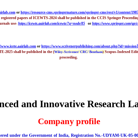
irlab.com
or
h
ttps://resource-cms.springernature.com/springer-cms/rest/v1/content/198
d registered papers of ICEWTS-2024 shall be published in the CCIS Springer Proceedin
urnals use-
https://icewts.aairlab.com/icewts/?q=node/85
or
https://www.springer.com/gp/
(
www.icete.aairlab.com
or
https://www.scrivenerpublishing.com/about.php?id=mission
TE-2025 shall be published in the (
Scopus-Indexed Edito
Wiley-Scrivener/ CRC/ Bentham
)
proceeding.
nced and Innovative Research L
Company profile
tered under the Government of India, Registration No.-UDYAM-UK-05-0