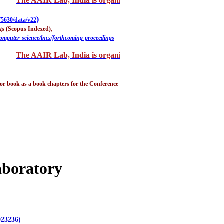
The AAIR Lab, India is organizing "2nd International Confe
)
75630/data/v22
gs (Scopus Indexed),
computer-science/lncs/forthcoming-proceedings
The AAIR Lab, India is organizing "2nd International Confe
)
r book as a book chapters for the Conference
aboratory
023236)