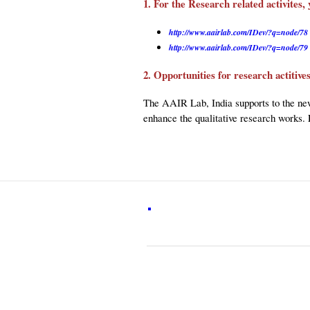
1. For the Research related activites, 
http://www.aairlab.com/IDev/?q=node/78
http://www.aairlab.com/IDev/?q=node/79
2. Opportunities for research actitiv
The AAIR Lab, India supports to the new
enhance the qualitative research works. 
Visitors