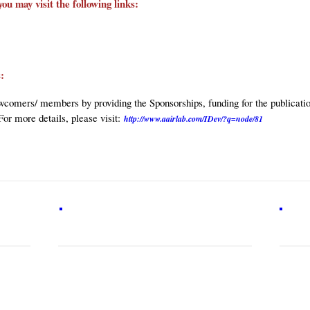
you may visit the following links:
es:
comers/ members by providing the Sponsorships, funding for the publication
For more details, please visit:
http://www.aairlab.com/IDev/?q=node/81