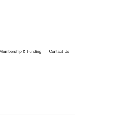
Membership & Funding
Contact Us