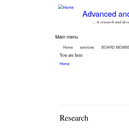
Advanced and
... A research and develop
Main menu
Home
services
BOARD MEMB
You are here
Home
Research