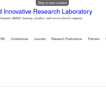
Skip to main content
 Innovative Research Laboratory
ment (R&D), training, product, and service-based company
ERS
Conferences
Journals
Research Publications
Partners