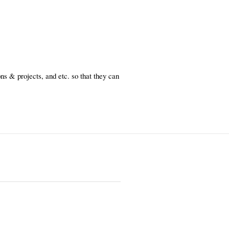
s & projects, and etc. so that they can